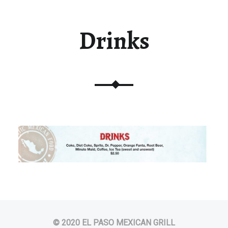
Drinks
© 2020 EL PASO MEXICAN GRILL