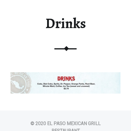
Drinks
© 2020 EL PASO MEXICAN GRILL
RESTAURANT