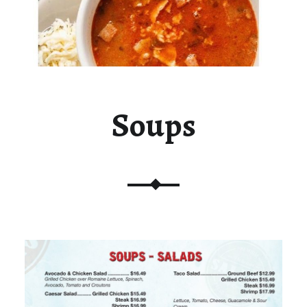
Soups