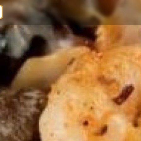
EL PASO MEXICAN GRILL