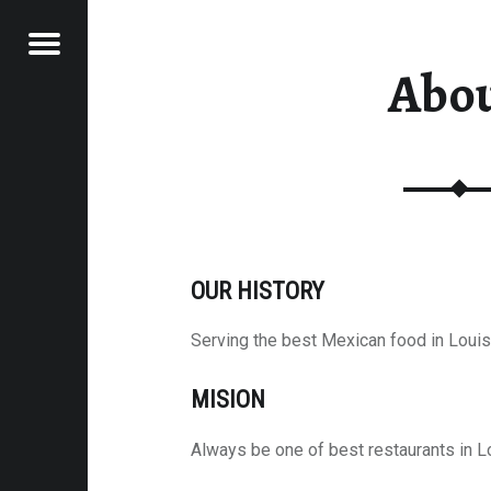
Menu
Abo
AN GRILL
OUR HISTORY
Serving the best Mexican food in Loui
MISION
Always be one of best restaurants in L