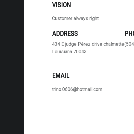
VISION
Customer always right
ADDRESS
PH
434 E judge Pérez drive chalmette
(504
Louisiana 70043
EMAIL
trino.0606@hotmail.com