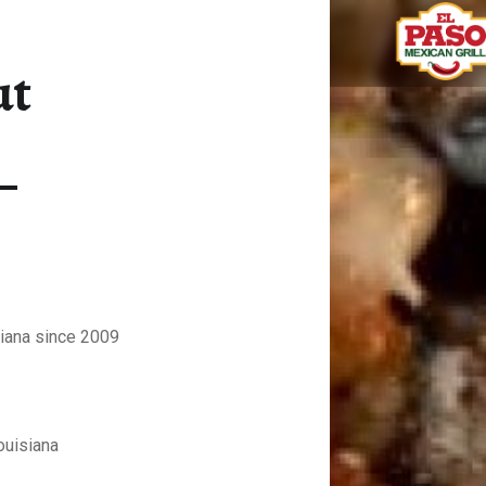
ABOUT – EL PASO MEXICAN GRILL
ut
Fresh Mexican food
siana since 2009
ouisiana