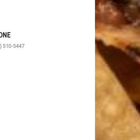
ONE
) 510-5447